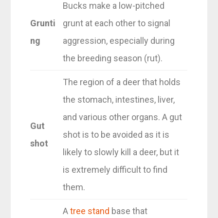
Bucks make a low-pitched
Grunti
grunt at each other to signal
ng
aggression, especially during
the breeding season (rut).
The region of a deer that holds
the stomach, intestines, liver,
and various other organs. A gut
Gut
shot is to be avoided as it is
shot
likely to slowly kill a deer, but it
is extremely difficult to find
them.
A
tree stand
base that