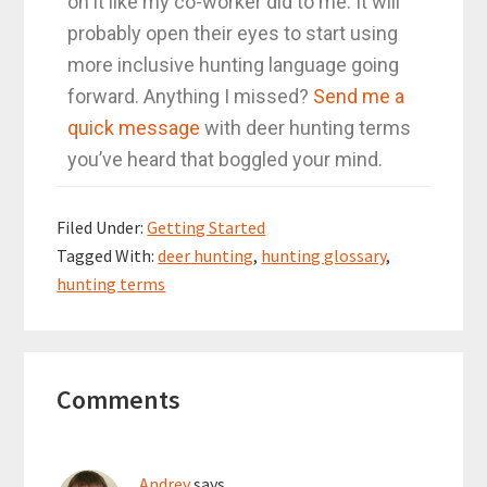
on it like my co-worker did to me. It will
probably open their eyes to start using
more inclusive hunting language going
forward. Anything I missed?
Send me a
quick message
with deer hunting terms
you’ve heard that boggled your mind.
Filed Under:
Getting Started
Tagged With:
deer hunting
,
hunting glossary
,
hunting terms
Comments
Andrey
says