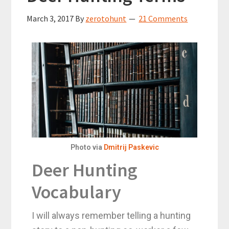
March 3, 2017
By
zerotohunt
21 Comments
Photo via
Dmitrij Paskevic
Deer Hunting
Vocabulary
I will always remember telling a hunting