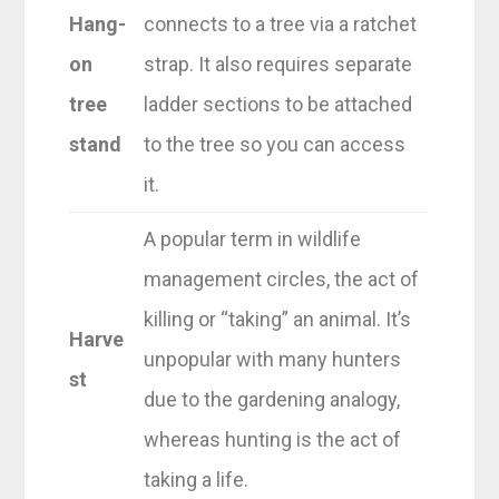
Hang-
connects to a tree via a ratchet
on
strap. It also requires separate
tree
ladder sections to be attached
stand
to the tree so you can access
it.
A popular term in wildlife
management circles, the act of
killing or “taking” an animal. It’s
Harve
unpopular with many hunters
st
due to the gardening analogy,
whereas hunting is the act of
taking a life.