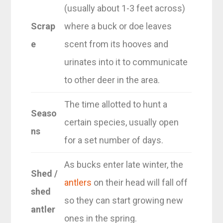
(usually about 1-3 feet across)
Scrap
where a buck or doe leaves
e
scent from its hooves and
urinates into it to communicate
to other deer in the area.
The time allotted to hunt a
Seaso
certain species, usually open
ns
for a set number of days.
As bucks enter late winter, the
Shed /
antlers
on their head will fall off
shed
so they can start growing new
antler
ones in the spring.