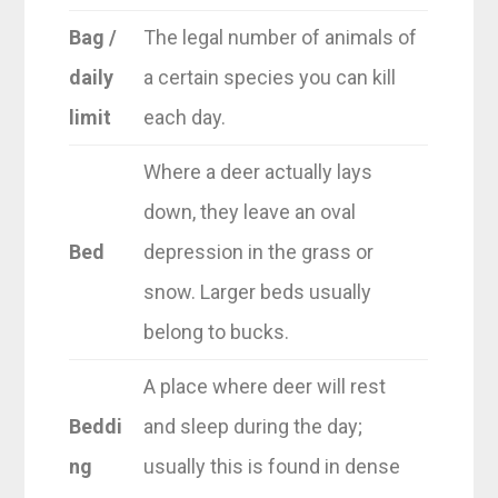
Bag /
The legal number of animals of
daily
a certain species you can kill
limit
each day.
Where a deer actually lays
down, they leave an oval
Bed
depression in the grass or
snow. Larger beds usually
belong to bucks.
A place where deer will rest
Beddi
and sleep during the day;
ng
usually this is found in dense