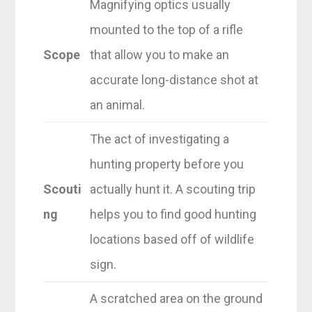
Magnifying optics usually
mounted to the top of a rifle
Scope
that allow you to make an
accurate long-distance shot at
an animal.
The act of investigating a
hunting property before you
Scouti
actually hunt it. A scouting trip
ng
helps you to find good hunting
locations based off of wildlife
sign.
A scratched area on the ground