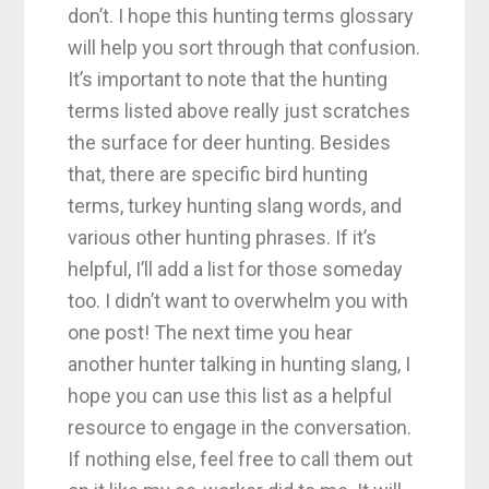
don’t. I hope this hunting terms glossary
will help you sort through that confusion.
It’s important to note that the hunting
terms listed above really just scratches
the surface for deer hunting. Besides
that, there are specific bird hunting
terms, turkey hunting slang words, and
various other hunting phrases. If it’s
helpful, I’ll add a list for those someday
too. I didn’t want to overwhelm you with
one post! The next time you hear
another hunter talking in hunting slang, I
hope you can use this list as a helpful
resource to engage in the conversation.
If nothing else, feel free to call them out