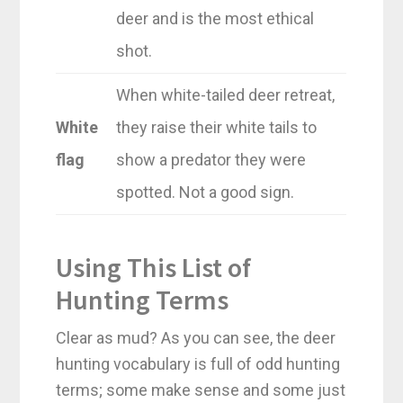
deer and is the most ethical
shot.
When white-tailed deer retreat,
White
they raise their white tails to
flag
show a predator they were
spotted. Not a good sign.
Using This List of
Hunting Terms
Clear as mud? As you can see, the deer
hunting vocabulary is full of odd hunting
terms; some make sense and some just