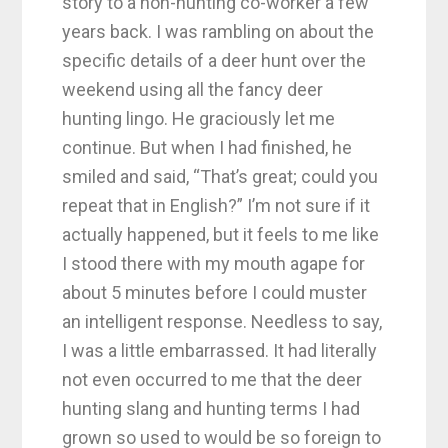
story to a non-hunting co-worker a few
years back. I was rambling on about the
specific details of a deer hunt over the
weekend using all the fancy deer
hunting lingo. He graciously let me
continue. But when I had finished, he
smiled and said, “That’s great; could you
repeat that in English?” I’m not sure if it
actually happened, but it feels to me like
I stood there with my mouth agape for
about 5 minutes before I could muster
an intelligent response. Needless to say,
I was a little embarrassed. It had literally
not even occurred to me that the deer
hunting slang and hunting terms I had
grown so used to would be so foreign to