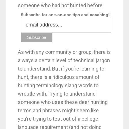
someone who had not hunted before.
Subscribe for one-on-one tips and coaching!
As with any community or group, there is
always a certain level of technical jargon
to understand. But if you’re learning to
hunt, there is a ridiculous amount of
hunting terminology slang words to
wrestle with. Trying to understand
someone who uses these deer hunting
terms and phrases might seem like
you’re trying to test out of a college
language requirement (and not doing