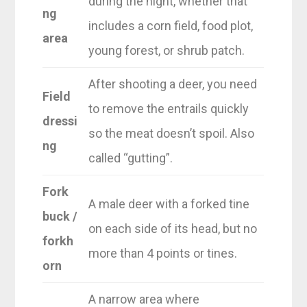
during the night, whether that
ng
includes a corn field, food plot,
area
young forest, or shrub patch.
After shooting a deer, you need
Field
to remove the entrails quickly
dressi
so the meat doesn’t spoil. Also
ng
called “gutting”.
Fork
A male deer with a forked tine
buck /
on each side of its head, but no
forkh
more than 4 points or tines.
orn
A narrow area where