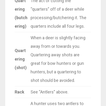
Quart
The act of cutting the
ering
“quarters” off of a deer while
(butch
processing/butchering it. The
ering)
quarters include all four legs.
When a deer is slightly facing
away from or towards you.
Quart
Quartering away shots are
ering
great for bow hunters or gun
(shot)
hunters, but a quartering to
shot should be avoided.
Rack
See “Antlers” above.
A hunter uses two antlers to