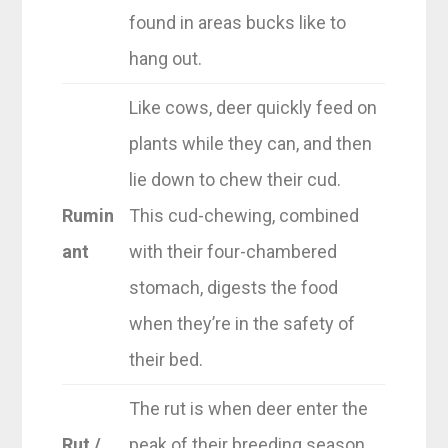
found in areas bucks like to
hang out.
Like cows, deer quickly feed on
plants while they can, and then
lie down to chew their cud.
Rumin
This cud-chewing, combined
ant
with their four-chambered
stomach, digests the food
when they’re in the safety of
their bed.
The rut is when deer enter the
Rut /
peak of their breeding season