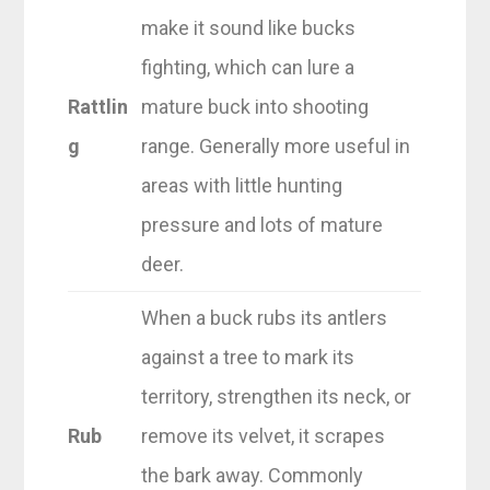
make it sound like bucks
fighting, which can lure a
Rattlin
mature buck into shooting
g
range. Generally more useful in
areas with little hunting
pressure and lots of mature
deer.
When a buck rubs its antlers
against a tree to mark its
territory, strengthen its neck, or
Rub
remove its velvet, it scrapes
the bark away. Commonly