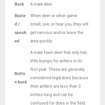
Buck
A male deer.
Buste
When deer or other game
d /
smell, see, or hear you, they will
spook
get nervous and/or leave the
ed
area quickly.
A male fawn deer that only has
little bumps for antlers in its
first year. These are generally
Butto
considered legal does because
n buck
their antlers are less than 3
inches long and can be
confused for does in the field.