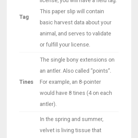
license, you will have a field tag.
This paper slip will contain
Tag
basic harvest data about your
animal, and serves to validate
or fulfill your license.
The single bony extensions on
an antler. Also called “points”.
Tines
For example, an 8-pointer
would have 8 tines (4 on each
antler).
In the spring and summer,
velvet is living tissue that