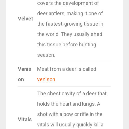
covers the development of
deer antlers, making it one of
Velvet
the fastest-growing tissue in
the world. They usually shed
this tissue before hunting
season.
Venis
Meat from a deer is called
on
venison
.
The chest cavity of a deer that
holds the heart and lungs. A
shot with a bow or rifle in the
Vitals
vitals will usually quickly kill a