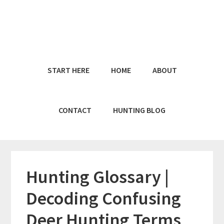
Skip
Skip
to
to
main
primary
content
sidebar
START HERE
HOME
ABOUT
CONTACT
HUNTING BLOG
Hunting Glossary |
Decoding Confusing
Deer Hunting Terms