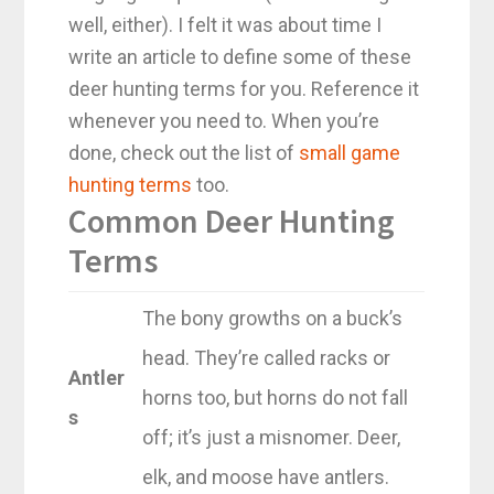
well, either). I felt it was about time I
write an article to define some of these
deer hunting terms for you. Reference it
whenever you need to. When you’re
done, check out the list of
small game
hunting terms
too.
Common Deer Hunting
Terms
The bony growths on a buck’s
head. They’re called racks or
Antler
horns too, but horns do not fall
s
off; it’s just a misnomer. Deer,
elk, and moose have antlers.