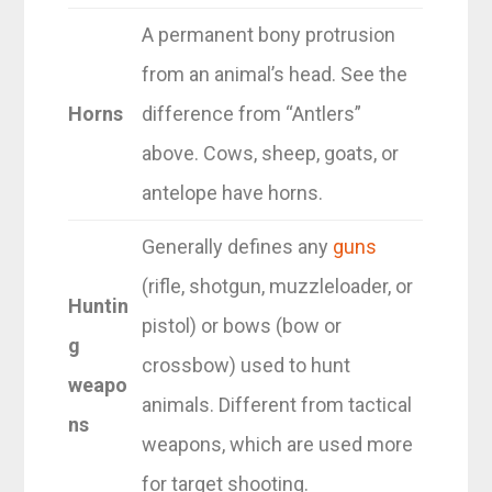
A permanent bony protrusion
from an animal’s head. See the
Horns
difference from “Antlers”
above. Cows, sheep, goats, or
antelope have horns.
Generally defines any
guns
(rifle, shotgun, muzzleloader, or
Huntin
pistol) or bows (bow or
g
crossbow) used to hunt
weapo
animals. Different from tactical
ns
weapons, which are used more
for target shooting.