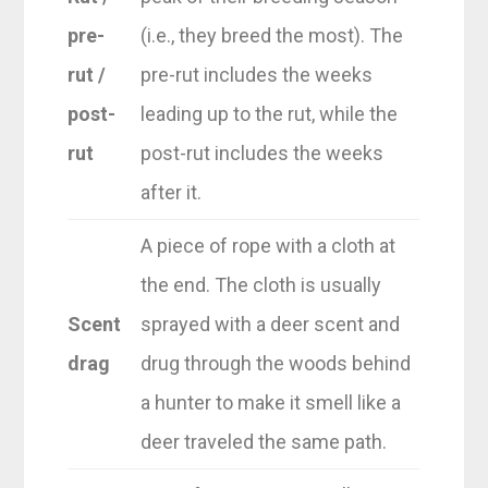
pre-
(i.e., they breed the most). The
rut /
pre-rut includes the weeks
post-
leading up to the rut, while the
rut
post-rut includes the weeks
after it.
A piece of rope with a cloth at
the end. The cloth is usually
Scent
sprayed with a deer scent and
drag
drug through the woods behind
a hunter to make it smell like a
deer traveled the same path.