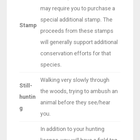
may require you to purchase a
special additional stamp. The
Stamp
proceeds from these stamps
will generally support additional
conservation efforts for that
species.
Walking very slowly through
Still-
the woods, trying to ambush an
huntin
animal before they see/hear
g
you.
In addition to your hunting