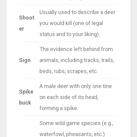
Usually used to describe a deer
Shoot
you would kill (one of legal
er
status and to your liking).
The evidence left behind from
Sign
animals, including tracks, trails,
beds, rubs, scrapes, etc.
A male deer with only one tine
Spike
on each side of its head,
buck
forming a spike.
Some wild game species (e.g.,
waterfowl, pheasants, etc.)