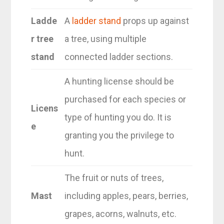
Ladde
A
ladder stand
props up against
r tree
a tree, using multiple
stand
connected ladder sections.
A hunting license should be
purchased for each species or
Licens
type of hunting you do. It is
e
granting you the privilege to
hunt.
The fruit or nuts of trees,
Mast
including apples, pears, berries,
grapes, acorns, walnuts, etc.