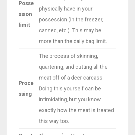
Posse
physically have in your
ssion
possession (in the freezer,
limit
canned, etc.). This may be
more than the daily bag limit.
The process of skinning,
quartering, and cutting all the
meat off of a deer carcass.
Proce
Doing this yourself can be
ssing
intimidating, but you know
exactly how the meat is treated
this way too.