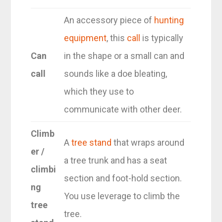
An accessory piece of
hunting
equipment
, this
call
is typically
Can
in the shape or a small can and
call
sounds like a doe bleating,
which they use to
communicate with other deer.
Climb
A
tree stand
that wraps around
er /
a tree trunk and has a seat
climbi
section and foot-hold section.
ng
You use leverage to climb the
tree
tree.