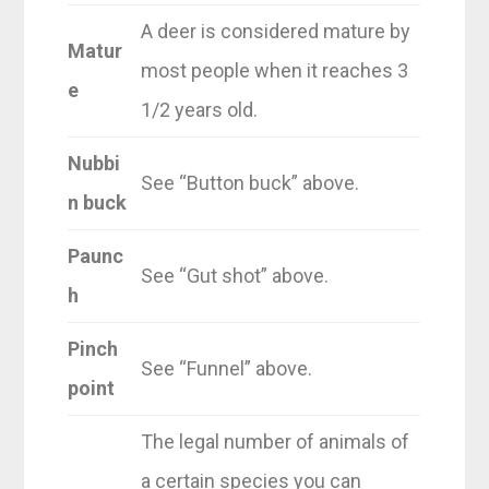
A deer is considered mature by
Matur
most people when it reaches 3
e
1/2 years old.
Nubbi
See “Button buck” above.
n buck
Paunc
See “Gut shot” above.
h
Pinch
See “Funnel” above.
point
The legal number of animals of
a certain species you can