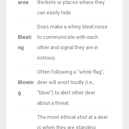
area
thickets or places where they
can easily hide.
Does make a whiny bleat noise
Bleati
to communicate with each
ng
other and signal they are in
estrous.
Often following a “white flag”,
Blowin
deer will snort loudly (i.e.,
g
“blow”) to alert other deer
about a threat.
The most ethical shot at a deer
is when they are standing