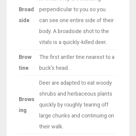
Broad
perpendicular to you so you
side
can see one entire side of their
body. A broadside shot to the
vitals is a quickly-killed deer.
Brow
The first antler tine nearest to a
tine
buck’s head.
Deer are adapted to eat woody
shrubs and herbaceous plants
Brows
quickly by roughly tearing off
ing
large chunks and continuing on
their walk.