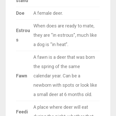
stand
Doe
A female deer.
When does are ready to mate,
Estrou
they are “in estrous”, much like
s
a dog is “in heat”.
A fawn is a deer that was born
the spring of the same
Fawn
calendar year. Can be a
newborn with spots or look like
a small deer at 6 months old.
A place where deer will eat
Feedi