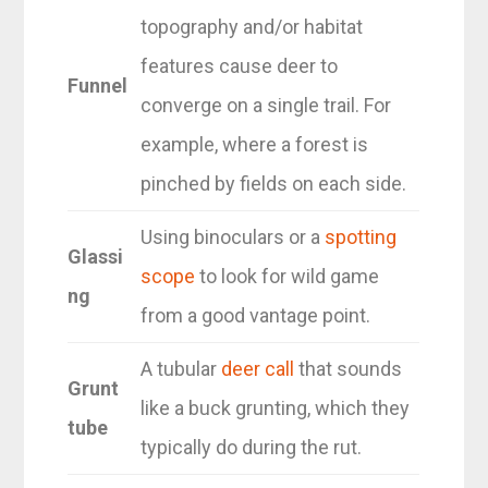
topography and/or habitat
features cause deer to
Funnel
converge on a single trail. For
example, where a forest is
pinched by fields on each side.
Using binoculars or a
spotting
Glassi
scope
to look for wild game
ng
from a good vantage point.
A tubular
deer call
that sounds
Grunt
like a buck grunting, which they
tube
typically do during the rut.