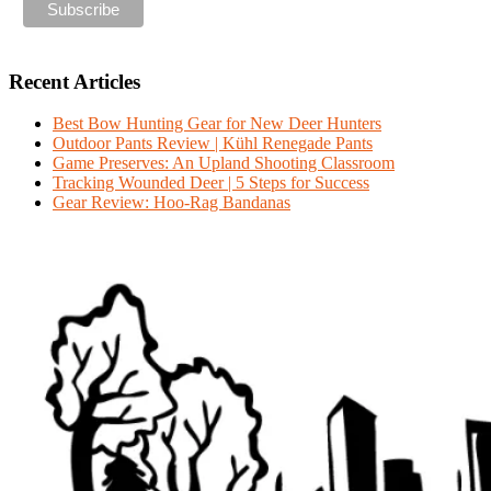
Recent Articles
Best Bow Hunting Gear for New Deer Hunters
Outdoor Pants Review | Kühl Renegade Pants
Game Preserves: An Upland Shooting Classroom
Tracking Wounded Deer | 5 Steps for Success
Gear Review: Hoo-Rag Bandanas