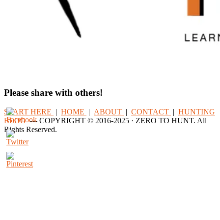
Please share with others!
START HERE
|
HOME
|
ABOUT
|
CONTACT
|
HUNTING
BLOG
--- COPYRIGHT © 2016-2025 · ZERO TO HUNT. All
Rights Reserved.