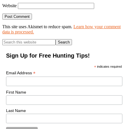
Website
This site uses Akismet to reduce spam.
Learn how your comment
data is processed.
Primary
Search
this
Sidebar
website
Sign Up for Free Hunting Tips!
*
indicates required
*
Email Address
First Name
Last Name