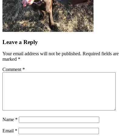
Reader
Leave a Reply
Interactions
Your email address will not be published.
Required fields are
marked
*
Comment
*
Name
*
Email
*