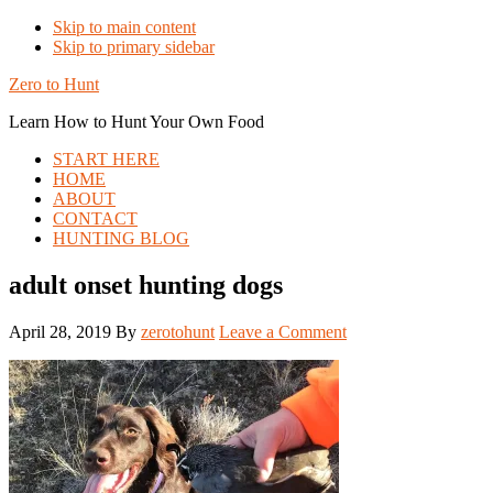
Skip to main content
Skip to primary sidebar
Zero to Hunt
Learn How to Hunt Your Own Food
START HERE
HOME
ABOUT
CONTACT
HUNTING BLOG
adult onset hunting dogs
April 28, 2019
By
zerotohunt
Leave a Comment