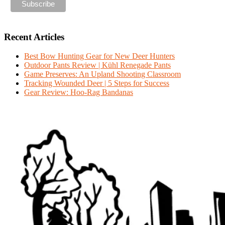
Recent Articles
Best Bow Hunting Gear for New Deer Hunters
Outdoor Pants Review | Kühl Renegade Pants
Game Preserves: An Upland Shooting Classroom
Tracking Wounded Deer | 5 Steps for Success
Gear Review: Hoo-Rag Bandanas