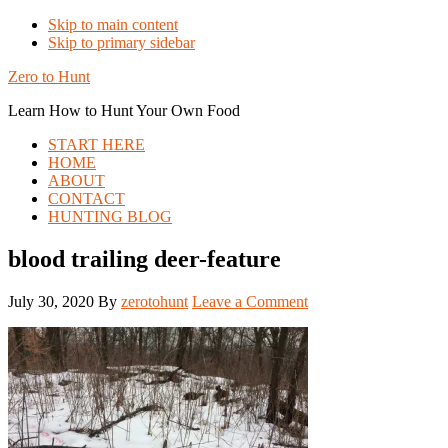
Skip to main content
Skip to primary sidebar
Zero to Hunt
Learn How to Hunt Your Own Food
START HERE
HOME
ABOUT
CONTACT
HUNTING BLOG
blood trailing deer-feature
July 30, 2020
By
zerotohunt
Leave a Comment