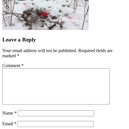
Reader
Leave a Reply
Interactions
Your email address will not be published.
Required fields are
marked
*
Comment
*
Name
*
Email
*