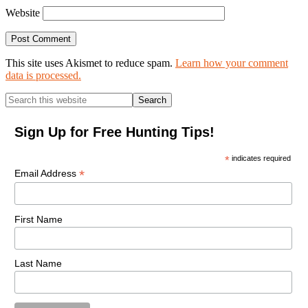
Website
This site uses Akismet to reduce spam.
Learn how your comment
data is processed.
Primary
Search
this
Sidebar
website
Sign Up for Free Hunting Tips!
*
indicates required
*
Email Address
First Name
Last Name