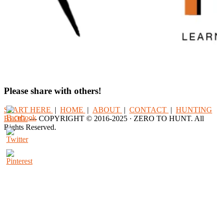
Please share with others!
START HERE
|
HOME
|
ABOUT
|
CONTACT
|
HUNTING
BLOG
--- COPYRIGHT © 2016-2025 · ZERO TO HUNT. All
Rights Reserved.