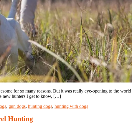
some for so many reasons. But it was really eye-opening to the world 
re new hunters I get to know, […]
ogs
,
gun dogs
,
hunting dogs
,
hunting with dogs
el Hunting