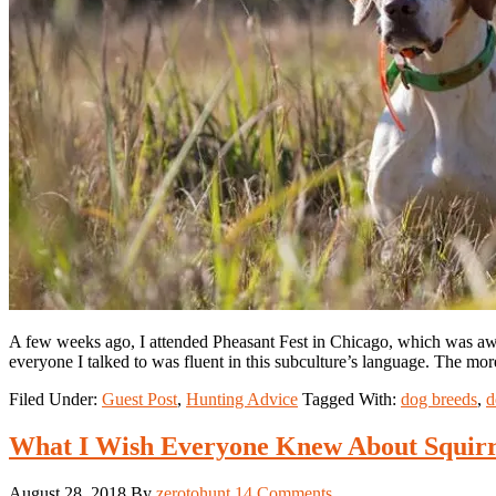
A few weeks ago, I attended Pheasant Fest in Chicago, which was awe
everyone I talked to was fluent in this subculture’s language. The mo
Filed Under:
Guest Post
,
Hunting Advice
Tagged With:
dog breeds
,
d
What I Wish Everyone Knew About Squirr
August 28, 2018
By
zerotohunt
14 Comments