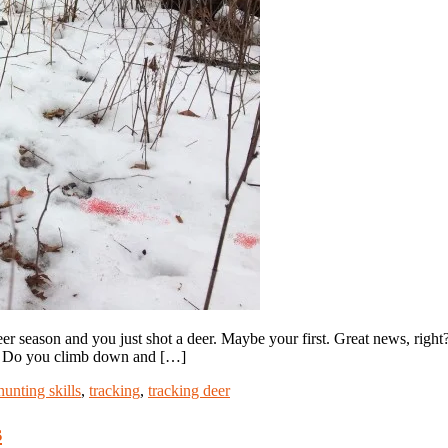
r season and you just shot a deer. Maybe your first. Great news, right?
e. Do you climb down and […]
hunting skills
,
tracking
,
tracking deer
s