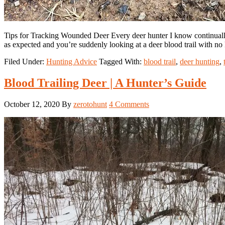
Tips for Tracking Wounded Deer Every deer hunter I know continually s
as expected and you’re suddenly looking at a deer blood trail with no
Filed Under:
Hunting Advice
Tagged With:
blood trail
,
deer hunting
,
Blood Trailing Deer | A Hunter’s Guide
October 12, 2020
By
zerotohunt
4 Comments