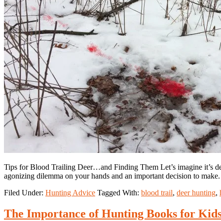
Tips for Blood Trailing Deer…and Finding Them Let’s imagine it’s dee
agonizing dilemma on your hands and an important decision to mak
Filed Under:
Hunting Advice
Tagged With:
blood trail
,
deer hunting
,
The Importance of Hunting Books for Kid