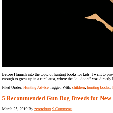
Before I launch into the topic of hunting books for kids, I want to p
enough to grow up in a rural area, where the “outdoors” was directl
Filed Under:
Hunting Advice
Tagged With:
children
,
hunting books
,
5 Recommended Gun Dog Breeds for New 
March 25, 2019
By
zerotohunt
9 Comments