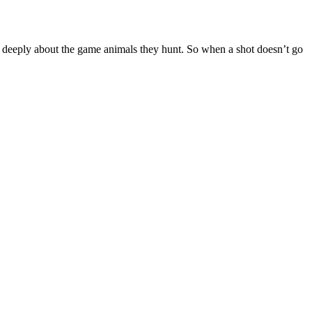
re deeply about the game animals they hunt. So when a shot doesn’t go