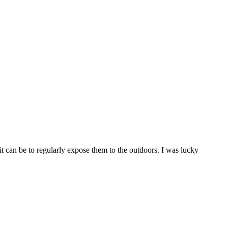
t can be to regularly expose them to the outdoors. I was lucky