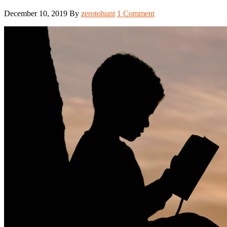
December 10, 2019
By
zerotohunt
1 Comment