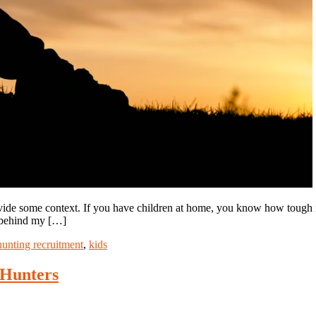
rovide some context. If you have children at home, you know how tough i
y behind my […]
hunting recruitment
,
kids
Hunters