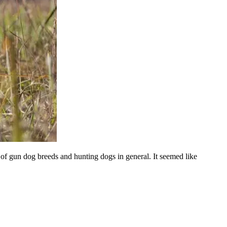
of gun dog breeds and hunting dogs in general. It seemed like