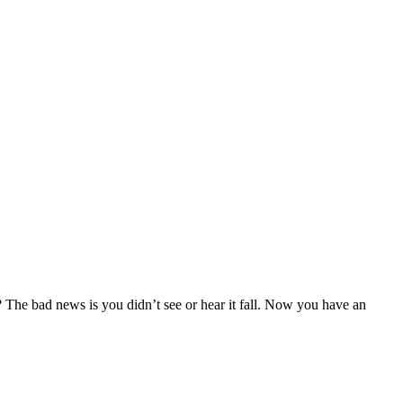
 The bad news is you didn’t see or hear it fall. Now you have an