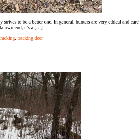
trives to be a better one. In general, hunters are very ethical and ca
 known end, it’s a […]
tracking
,
tracking deer