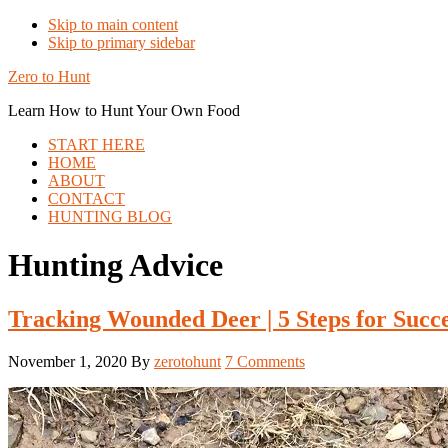
Skip to main content
Skip to primary sidebar
Zero to Hunt
Learn How to Hunt Your Own Food
START HERE
HOME
ABOUT
CONTACT
HUNTING BLOG
Hunting Advice
Tracking Wounded Deer | 5 Steps for Succ
November 1, 2020
By
zerotohunt
7 Comments