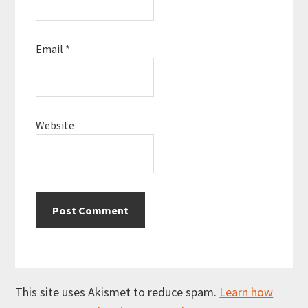
Email
*
Website
This site uses Akismet to reduce spam.
Learn how