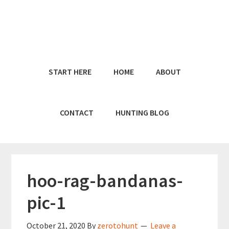
Skip
Skip
to
to
main
primary
content
sidebar
START HERE
HOME
ABOUT
CONTACT
HUNTING BLOG
hoo-rag-bandanas-
pic-1
October 21, 2020
By
zerotohunt
Leave a