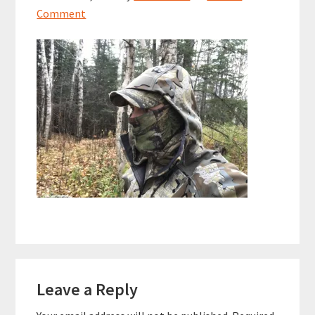
Comment
Reader
Leave a Reply
Interactions