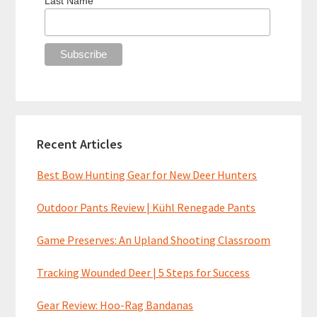
Last Name
Recent Articles
Best Bow Hunting Gear for New Deer Hunters
Outdoor Pants Review | Kühl Renegade Pants
Game Preserves: An Upland Shooting Classroom
Tracking Wounded Deer | 5 Steps for Success
Gear Review: Hoo-Rag Bandanas