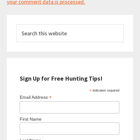
your comment data is processed.
Primary
Search
Sidebar
this
website
Sign Up for Free Hunting Tips!
*
indicates required
*
Email Address
First Name