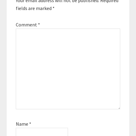
Your email address will not be published.
Required
fields are marked
*
Comment
*
Name
*