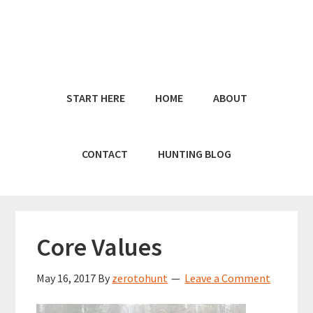
Skip
Skip
to
to
main
primary
content
sidebar
START HERE
HOME
ABOUT
CONTACT
HUNTING BLOG
Core Values
May 16, 2017
By
zerotohunt
Leave a Comment