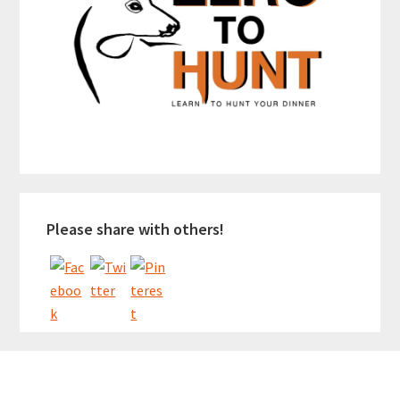
Please share with others!