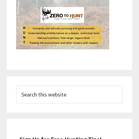
Primary
Search
Sidebar
this
website