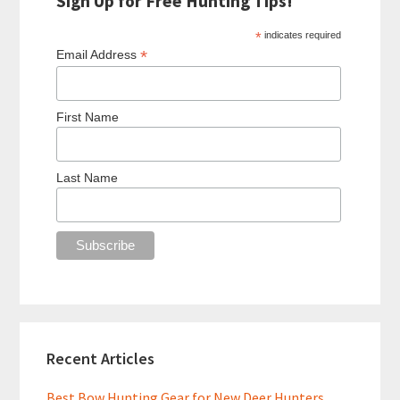
Sign Up for Free Hunting Tips!
*
indicates required
*
Email Address
First Name
Last Name
Recent Articles
Best Bow Hunting Gear for New Deer Hunters