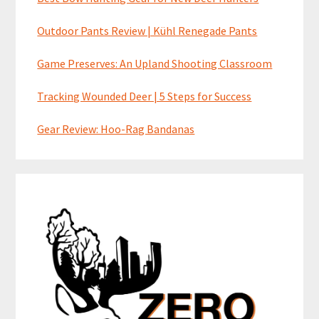
Outdoor Pants Review | Kühl Renegade Pants
Game Preserves: An Upland Shooting Classroom
Tracking Wounded Deer | 5 Steps for Success
Gear Review: Hoo-Rag Bandanas