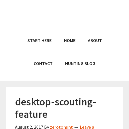
Skip
Skip
to
to
main
primary
content
sidebar
START HERE
HOME
ABOUT
CONTACT
HUNTING BLOG
desktop-scouting-
feature
August 2, 2017
By
zerotohunt
Leave a