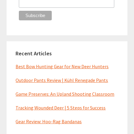
Recent Articles
Best Bow Hunting Gear for New Deer Hunters
Outdoor Pants Review | Kühl Renegade Pants
Game Preserves: An Upland Shooting Classroom
Tracking Wounded Deer | 5 Steps for Success
Gear Review: Hoo-Rag Bandanas