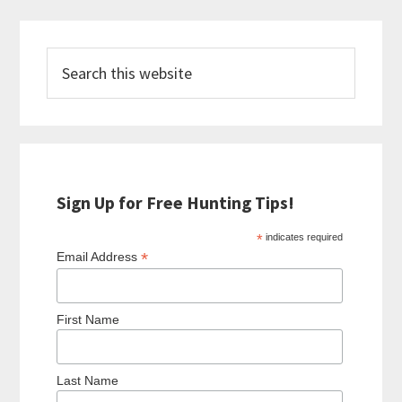
Primary
Search
Sidebar
this
website
Sign Up for Free Hunting Tips!
*
indicates required
*
Email Address
First Name
Last Name