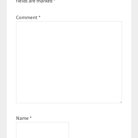
fields are marked
*
Comment
*
Name
*