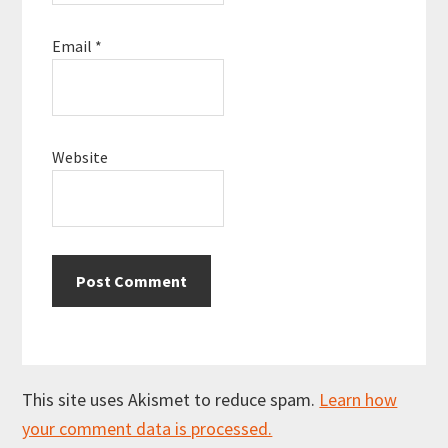
Email
*
Website
This site uses Akismet to reduce spam.
Learn how
your comment data is processed.