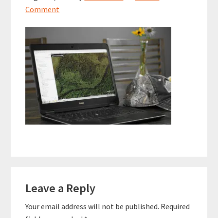
Comment
Reader
Leave a Reply
Interactions
Your email address will not be published.
Required