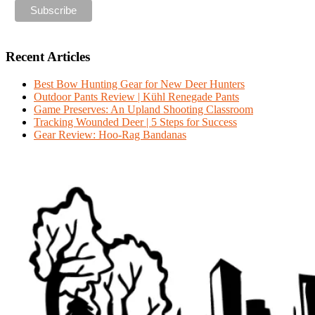
Recent Articles
Best Bow Hunting Gear for New Deer Hunters
Outdoor Pants Review | Kühl Renegade Pants
Game Preserves: An Upland Shooting Classroom
Tracking Wounded Deer | 5 Steps for Success
Gear Review: Hoo-Rag Bandanas