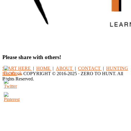
Please share with others!
START HERE
|
HOME
|
ABOUT
|
CONTACT
|
HUNTING
BLOG
--- COPYRIGHT © 2016-2025 · ZERO TO HUNT. All
Rights Reserved.