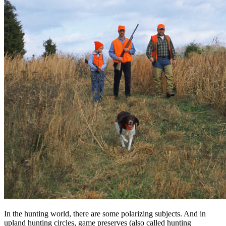
In the hunting world, there are some polarizing subjects. And in
upland hunting circles, game preserves (also called hunting