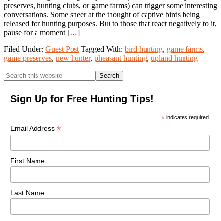
preserves, hunting clubs, or game farms) can trigger some interesting
conversations. Some sneer at the thought of captive birds being
released for hunting purposes. But to those that react negatively to it,
pause for a moment […]
Filed Under:
Guest Post
Tagged With:
bird hunting
,
game farms
,
game preserves
,
new hunter
,
pheasant hunting
,
upland hunting
Primary
Search
this
Sidebar
website
Sign Up for Free Hunting Tips!
*
indicates required
*
Email Address
First Name
Last Name