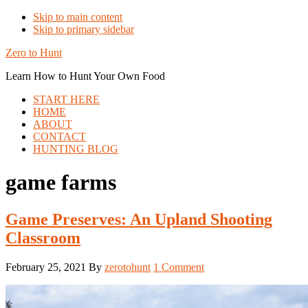
Skip to main content
Skip to primary sidebar
Zero to Hunt
Learn How to Hunt Your Own Food
START HERE
HOME
ABOUT
CONTACT
HUNTING BLOG
game farms
Game Preserves: An Upland Shooting
Classroom
February 25, 2021
By
zerotohunt
1 Comment