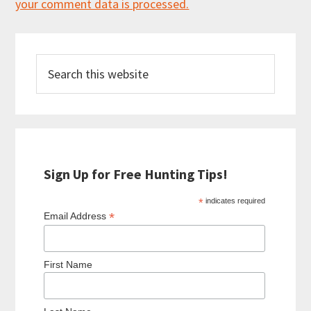
your comment data is processed.
Primary
Search
Sidebar
this
website
Sign Up for Free Hunting Tips!
*
indicates required
*
Email Address
First Name