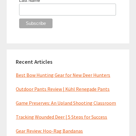
Last Name
Recent Articles
Best Bow Hunting Gear for New Deer Hunters
Outdoor Pants Review | Kühl Renegade Pants
Game Preserves: An Upland Shooting Classroom
Tracking Wounded Deer | 5 Steps for Success
Gear Review: Hoo-Rag Bandanas