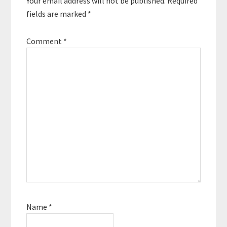
Your email address will not be published.
Required
fields are marked
*
Comment
*
Name
*