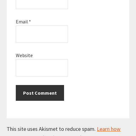
Email
*
Website
This site uses Akismet to reduce spam.
Learn how