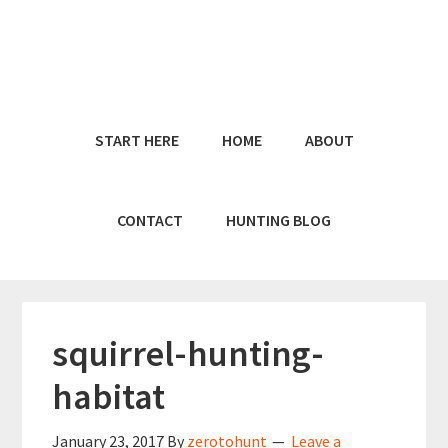
Skip
Skip
to
to
main
primary
content
sidebar
START HERE
HOME
ABOUT
CONTACT
HUNTING BLOG
squirrel-hunting-
habitat
January 23, 2017
By
zerotohunt
Leave a